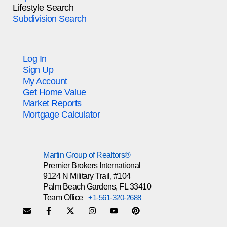
Lifestyle Search
Subdivision Search
Log In
Sign Up
My Account
Get Home Value
Market Reports
Mortgage Calculator
Martin Group of Realtors®
Premier Brokers International
9124 N Military Trail, #104
Palm Beach Gardens, FL 33410
Team Office
+1-561-320-2688