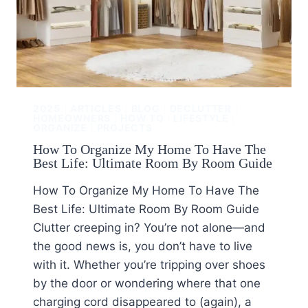
2025
|
ARTICLES
|
BLOG
|
DECLUTTER
|
HOMEOWNERS
|
HOW TO
|
LIFESTYLE
|
ORGANIZE
|
PROJECTS
How To Organize My Home To Have The
Best Life: Ultimate Room By Room Guide
How To Organize My Home To Have The
Best Life: Ultimate Room By Room Guide
Clutter creeping in? You’re not alone—and
the good news is, you don’t have to live
with it. Whether you’re tripping over shoes
by the door or wondering where that one
charging cord disappeared to (again), a