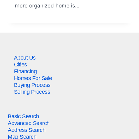
more organized home is…
About Us
Cities
Financing
Homes For Sale
Buying Process
Selling Process
Basic Search
Advanced Search
Address Search
Map Search