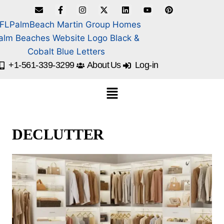
+1-561-339-3299
About Us
Log-in
DECLUTTER