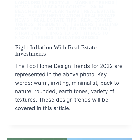
LANDLORD
|
LIFESTYLE
|
MARKET TRENDS
|
NEWS
|
PALM BEACH COUNTY
|
PALM
BEACHES
|
POPULAR NEWS
|
REAL ESTATE
|
REAL ESTATE INFORMATION
|
REAL ESTATE
NEWS
|
REAL ESTATE TIPS
|
REAL ESTATE
TRENDS
|
RESIDENTIAL
|
SELLERS
|
SELLING
HOME
|
SELLING TIPS
|
SOUTH FLORIDA
|
STRATEGY
|
THINGS TO DO
|
THINGS TO
KNOW
|
TRENDS
|
UNCATEGORIZED
Fight Inflation With Real Estate
Investments
The Top Home Design Trends for 2022 are
represented in the above photo. Key
words: warm, inviting, minimalist, back to
nature, rounded, earth tones, variety of
textures. These design trends will be
covered in this article.