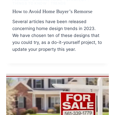
THINGS TO KNOW
|
TRENDS
How to Avoid Home Buyer’s Remorse
Several articles have been released
concerning home design trends in 2023.
We have chosen ten of these designs that
you could try, as a do-it-yourself project, to
update your property this year.