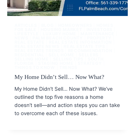
ARTICLES
|
BLOG
|
HOMEOWNERS
|
HOMES
FOR SALE
|
HOUSING MARKET
|
INVESTORS
|
LIFESTYLE
|
LUXURY HOME
|
MAINTENANCE
|
NEWS
|
PALM BEACH COUNTY
|
PROPERTY
|
REAL ESTATE
|
REAL ESTATE INFORMATION
|
REAL ESTATE NEWS
|
REAL ESTATE TIPS
|
REAL ESTATE TRENDS
|
RECOMMENDATION
|
RESIDENTIAL
|
SELL HOME
|
SELLERS
|
SELLING HOME
|
SELLING TIPS
|
SOUTH
FLORIDA
|
STAGING HOME
|
STRATEGY
|
THINGS TO KNOW
|
TRENDS
My Home Didn’t Sell… Now What?
My Home Didn’t Sell… Now What? We’ve
outlined the top five reasons a home
doesn’t sell—and action steps you can take
to overcome each of these issues.