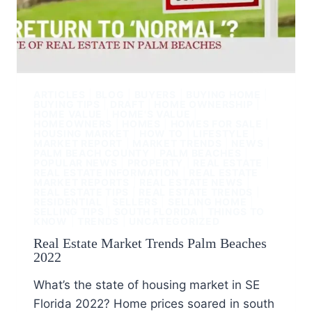
ARTICLES
|
BLOG
|
BUYERS
|
BUYING HOME
|
BUYING TIPS
|
DRAFT
|
HOME OWNERSHIP
|
HOME VALUE
|
HOME'S VALUE
|
HOMEOWNERS
|
HOMES
|
HOMES FOR SALE
|
HOUSING MARKET
|
HOW TO
|
LIFESTYLE
|
MARKET REPORT
|
MARKET TRENDS
|
NEWS
|
PALM BEACH COUNTY
|
PALM BEACHES
|
POPULAR NEWS
|
PROPERTY
|
REAL ESTATE
|
REAL ESTATE INFORMATION
|
REAL ESTATE
MARKET REPORTS
|
REAL ESTATE NEWS
|
REAL ESTATE TIPS
|
REAL ESTATE TRENDS
|
RESIDENTIAL
|
SELLERS
|
SELLING HOME
|
SELLING TIPS
|
SOUTH FLORIDA
|
THINGS TO
KNOW
|
TRENDS
|
UNCATEGORIZED
Real Estate Market Trends Palm Beaches
2022
What’s the state of housing market in SE
Florida 2022? Home prices soared in south