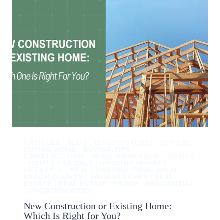
ARTICLES
|
BLOG
|
BUILDING HOME
|
BUYERS
|
BUYING HOME
|
BUYING TIPS
|
CONSTRUCTION
|
HOME OWNERSHIP
|
HOMES
|
HOMES FOR SALE
|
HOUSING MARKET
|
LIFESTYLE
|
NEW CONSTRUCTION
|
PALM
BEACH COUNTY
|
PALM BEACHES
|
REAL
ESTATE
|
REAL ESTATE TRENDS
|
RESIDENTIAL
|
UNCATEGORIZED
New Construction or Existing Home:
Which Is Right for You?