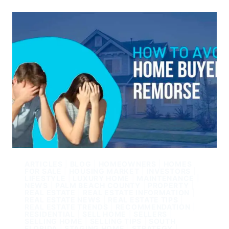
ARTICLES
|
BLOG
|
HOMEOWNERS
|
HOMES
FOR SALE
|
HOUSING MARKET
|
INVESTORS
|
LIFESTYLE
|
LUXURY HOME
|
MAINTENANCE
|
NEWS
|
PALM BEACH COUNTY
|
PROPERTY
|
REAL ESTATE
|
REAL ESTATE INFORMATION
|
REAL ESTATE NEWS
|
REAL ESTATE TIPS
|
REAL ESTATE TRENDS
|
RECOMMENDATION
|
RESIDENTIAL
|
SELL HOME
|
SELLERS
|
SELLING HOME
|
SELLING TIPS
|
SOUTH
FLORIDA
|
STAGING HOME
|
STRATEGY
|