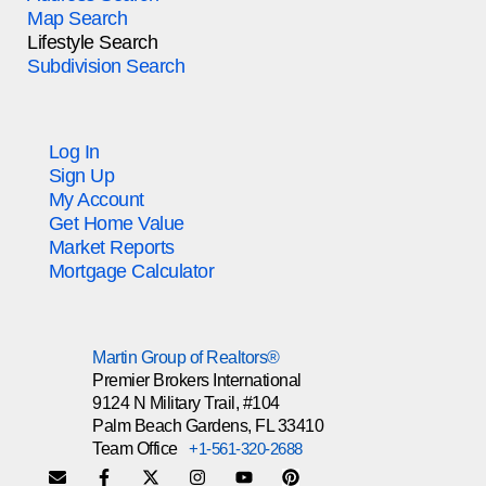
Map Search
Lifestyle Search
Subdivision Search
Log In
Sign Up
My Account
Get Home Value
Market Reports
Mortgage Calculator
Martin Group of Realtors®
Premier Brokers International
9124 N Military Trail, #104
Palm Beach Gardens, FL 33410
Team Office
+1-561-320-2688