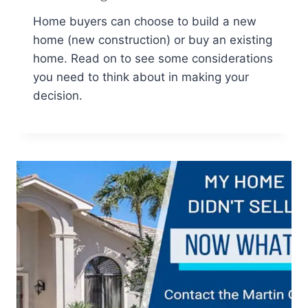
Home buyers can choose to build a new
home (new construction) or buy an existing
home. Read on to see some considerations
you need to think about in making your
decision.