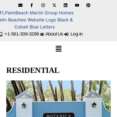
+1-561-339-3299
About Us
Log-in
RESIDENTIAL