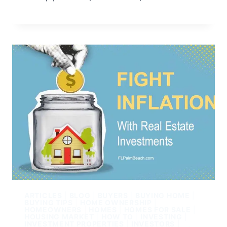
ARTICLES
|
BLOG
|
BUYERS
|
BUYING HOME
|
BUYING TIPS
|
HOME OWNERSHIP
|
HOMEOWNERS
|
HOMES
|
HOMES FOR SALE
|
HOUSING MARKET
|
HOW TO
|
INVESTING
|
INVESTMENT PROPERTIES
|
INVESTORS
|