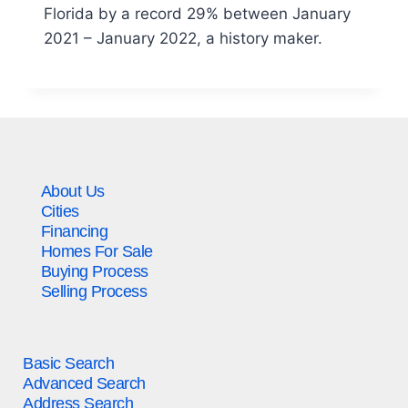
Florida by a record 29% between January
2021 – January 2022, a history maker.
About Us
Cities
Financing
Homes For Sale
Buying Process
Selling Process
Basic Search
Advanced Search
Address Search