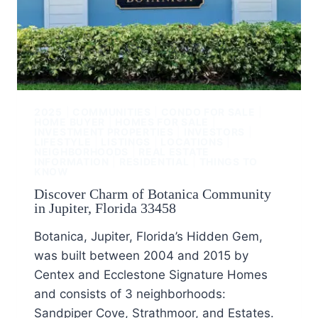
2025
|
COMMUNITIES
|
CONDO FOR SALE
|
HOME BUYER
|
HOMES FOR SALE
|
INVESTMENT PROPERTIES
|
INVESTORS
|
LIFESTYLE
|
LISTINGS
|
LOCATIONS
|
NEIGHBORHOODS
|
REAL ESTATE
INFORMATION
|
RESIDENTIAL
|
THINGS TO
KNOW
Discover Charm of Botanica Community
in Jupiter, Florida 33458
Botanica, Jupiter, Florida’s Hidden Gem,
was built between 2004 and 2015 by
Centex and Ecclestone Signature Homes
and consists of 3 neighborhoods:
Sandpiper Cove, Strathmoor, and Estates.