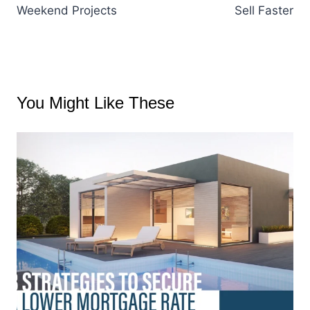
Weekend Projects
Sell Faster
You Might Like These