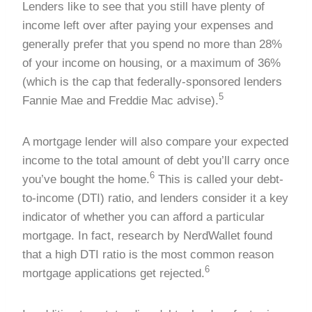
Lenders like to see that you still have plenty of
income left over after paying your expenses and
generally prefer that you spend no more than 28%
of your income on housing, or a maximum of 36%
(which is the cap that federally-sponsored lenders
5
Fannie Mae and Freddie Mac advise).
A mortgage lender will also compare your expected
income to the total amount of debt you’ll carry once
6
you’ve bought the home.
This is called your debt-
to-income (DTI) ratio, and lenders consider it a key
indicator of whether you can afford a particular
mortgage. In fact, research by NerdWallet found
that a high DTI ratio is the most common reason
6
mortgage applications get rejected.