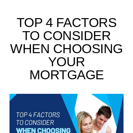
TOP 4 FACTORS
TO CONSIDER
WHEN CHOOSING
YOUR
MORTGAGE