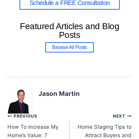
Schedule a FREE Consultation
Featured Articles and Blog
Posts
Browse All Posts
Jason Martin
PREVIOUS
NEXT
How To Increase My
Home Staging Tips to
Home’s Value: 7
Attract Buyers and