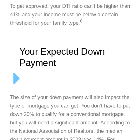
To get approved, your DTI ratio can’t be higher than
41% and your income must be below a certain
6
threshold for your family type.
Your Expected Down
Payment
The size of your down payment will also impact the
type of mortgage you can get. You don’t have to put
down 20% to qualify for a conventional mortgage,
but you will need a significant amount. According to
the National Association of Realtors, the median
down payment amount in 2023 was 14%. For