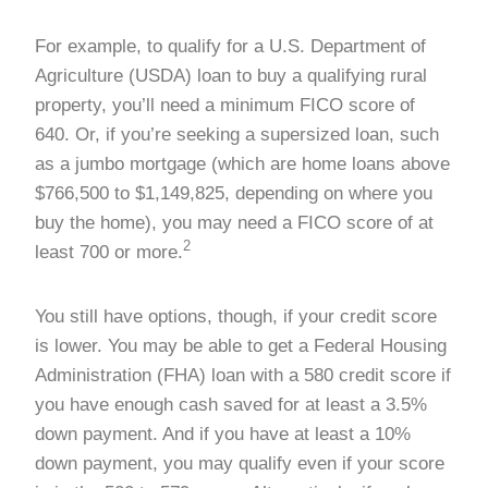
For example, to qualify for a U.S. Department of
Agriculture (USDA) loan to buy a qualifying rural
property, you’ll need a minimum FICO score of
640. Or, if you’re seeking a supersized loan, such
as a jumbo mortgage (which are home loans above
$766,500 to $1,149,825, depending on where you
buy the home), you may need a FICO score of at
2
least 700 or more.
You still have options, though, if your credit score
is lower. You may be able to get a Federal Housing
Administration (FHA) loan with a 580 credit score if
you have enough cash saved for at least a 3.5%
down payment. And if you have at least a 10%
down payment, you may qualify even if your score