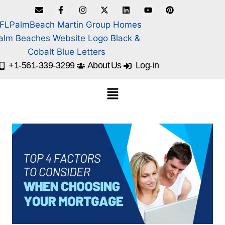
+1-561-339-3299
About Us
Log-in