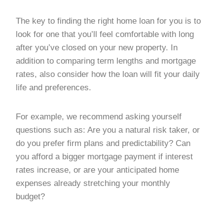
The key to finding the right home loan for you is to
look for one that you’ll feel comfortable with long
after you’ve closed on your new property. In
addition to comparing term lengths and mortgage
rates, also consider how the loan will fit your daily
life and preferences.
For example, we recommend asking yourself
questions such as: Are you a natural risk taker, or
do you prefer firm plans and predictability? Can
you afford a bigger mortgage payment if interest
rates increase, or are your anticipated home
expenses already stretching your monthly
budget?