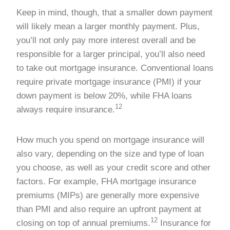
Keep in mind, though, that a smaller down payment
will likely mean a larger monthly payment. Plus,
you’ll not only pay more interest overall and be
responsible for a larger principal, you’ll also need
to take out mortgage insurance. Conventional loans
require private mortgage insurance (PMI) if your
down payment is below 20%, while FHA loans
12
always require insurance.
How much you spend on mortgage insurance will
also vary, depending on the size and type of loan
you choose, as well as your credit score and other
factors. For example, FHA mortgage insurance
premiums (MIPs) are generally more expensive
than PMI and also require an upfront payment at
12
closing on top of annual premiums.
Insurance for