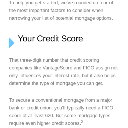
To help you get started, we’ve rounded up four of
the most important factors to consider when
narrowing your list of potential mortgage options.
Your Credit Score
That three-digit number that credit scoring
companies like VantageScore and FICO assign not
only influences your interest rate, but it also helps
determine the type of mortgage you can get.
To secure a conventional mortgage from a major
bank or credit union, you’ll typically need a FICO
score of at least 620. But some mortgage types
2
require even higher credit scores.