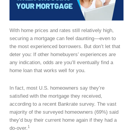
With home prices and rates still relatively high,
securing a mortgage can feel daunting––even to
the most experienced borrowers. But don’t let that
deter you: If other homebuyers’ experiences are
any indication, odds are you’ll eventually find a
home loan that works well for you.
In fact, most U.S. homeowners say they’re
satisfied with the mortgage they received,
according to a recent Bankrate survey. The vast
majority of the surveyed homeowners (69%) said
they’d buy their current home again if they had a
1
do-over.