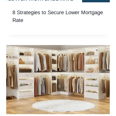
8 Strategies to Secure Lower Mortgage
Rate