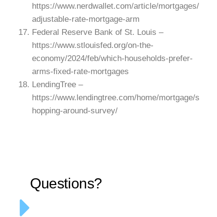
https://www.nerdwallet.com/article/mortgages/
adjustable-rate-mortgage-arm
Federal Reserve Bank of St. Louis –
https://www.stlouisfed.org/on-the-
economy/2024/feb/which-households-prefer-
arms-fixed-rate-mortgages
LendingTree –
https://www.lendingtree.com/home/mortgage/s
hopping-around-survey/
Questions?