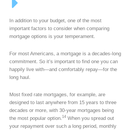
In addition to your budget, one of the most
important factors to consider when comparing
mortgage options is your temperament.
For most Americans, a mortgage is a decades-long
commitment. So it’s important to find one you can
happily live with—and comfortably repay—for the
long haul.
Most fixed rate mortgages, for example, are
designed to last anywhere from 15 years to three
decades or more, with 30-year mortgages being
14
the most popular option.
When you spread out
your repayment over such a long period, monthly