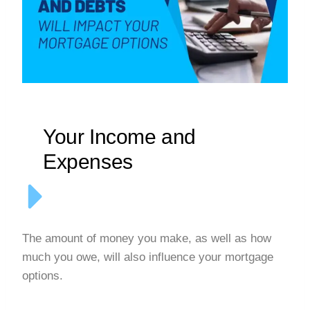
Your Income and
Expenses
The amount of money you make, as well as how
much you owe, will also influence your mortgage
options.