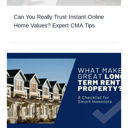
Can You Really Trust Instant Online
Home Values? Expert CMA Tips