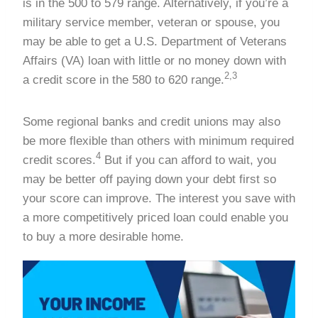
is in the 500 to 579 range. Alternatively, if you’re a
military service member, veteran or spouse, you
may be able to get a U.S. Department of Veterans
Affairs (VA) loan with little or no money down with
2,3
a credit score in the 580 to 620 range.
Some regional banks and credit unions may also
be more flexible than others with minimum required
4
credit scores.
But if you can afford to wait, you
may be better off paying down your debt first so
your score can improve. The interest you save with
a more competitively priced loan could enable you
to buy a more desirable home.