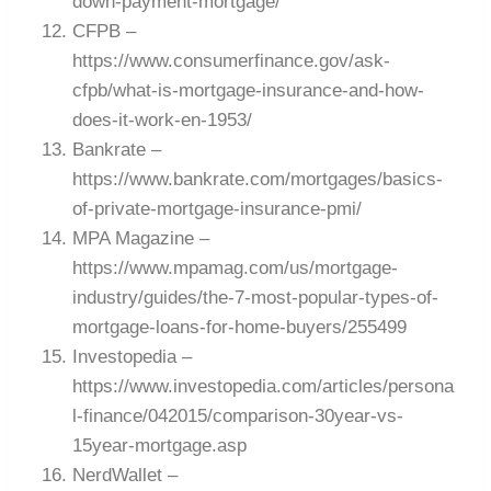
down-payment-mortgage/
CFPB –
https://www.consumerfinance.gov/ask-
cfpb/what-is-mortgage-insurance-and-how-
does-it-work-en-1953/
Bankrate –
https://www.bankrate.com/mortgages/basics-
of-private-mortgage-insurance-pmi/
MPA Magazine –
https://www.mpamag.com/us/mortgage-
industry/guides/the-7-most-popular-types-of-
mortgage-loans-for-home-buyers/255499
Investopedia –
https://www.investopedia.com/articles/persona
l-finance/042015/comparison-30year-vs-
15year-mortgage.asp
NerdWallet –