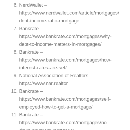
NerdWallet –
https://www.nerdwallet.com/article/mortgages/
debt-income-ratio-mortgage
Bankrate –
https://www.bankrate.com/mortgages/why-
debt-to-income-matters-in-mortgages/
Bankrate –
https://www.bankrate.com/mortgages/how-
interest-rates-are-set/
National Association of Realtors –
https://www.nar.realtor
Bankrate –
https://www.bankrate.com/mortgages/self-
employed-how-to-get-a-mortgage/
Bankrate –
https://www.bankrate.com/mortgages/no-