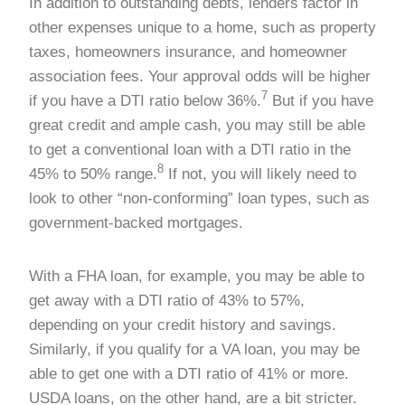
In addition to outstanding debts, lenders factor in
other expenses unique to a home, such as property
taxes, homeowners insurance, and homeowner
association fees. Your approval odds will be higher
7
if you have a DTI ratio below 36%.
But if you have
great credit and ample cash, you may still be able
to get a conventional loan with a DTI ratio in the
8
45% to 50% range.
If not, you will likely need to
look to other “non-conforming” loan types, such as
government-backed mortgages.
With a FHA loan, for example, you may be able to
get away with a DTI ratio of 43% to 57%,
depending on your credit history and savings.
Similarly, if you qualify for a VA loan, you may be
able to get one with a DTI ratio of 41% or more.
USDA loans, on the other hand, are a bit stricter.