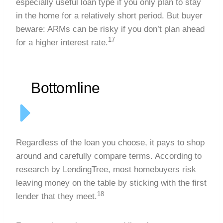
especially useful loan type if you only plan to stay
in the home for a relatively short period. But buyer
beware: ARMs can be risky if you don’t plan ahead
17
for a higher interest rate.
Bottomline
Regardless of the loan you choose, it pays to shop
around and carefully compare terms. According to
research by LendingTree, most homebuyers risk
leaving money on the table by sticking with the first
18
lender that they meet.