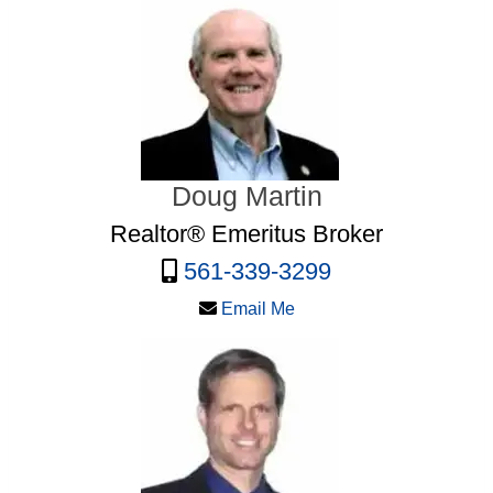
Doug Martin
Realtor® Emeritus Broker
561-339-3299
Email Me