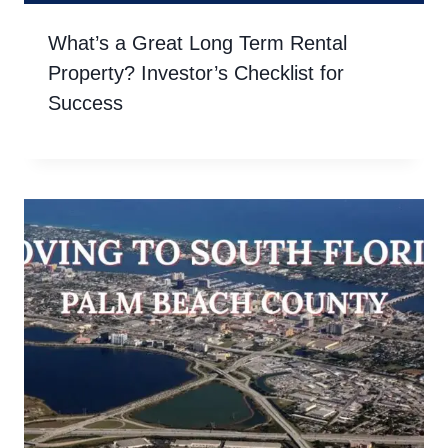
What’s a Great Long Term Rental
Property? Investor’s Checklist for
Success