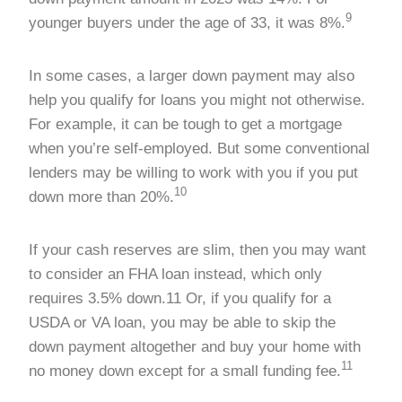
9
younger buyers under the age of 33, it was 8%.
In some cases, a larger down payment may also
help you qualify for loans you might not otherwise.
For example, it can be tough to get a mortgage
when you’re self-employed. But some conventional
lenders may be willing to work with you if you put
10
down more than 20%.
If your cash reserves are slim, then you may want
to consider an FHA loan instead, which only
requires 3.5% down.11 Or, if you qualify for a
USDA or VA loan, you may be able to skip the
down payment altogether and buy your home with
11
no money down except for a small funding fee.