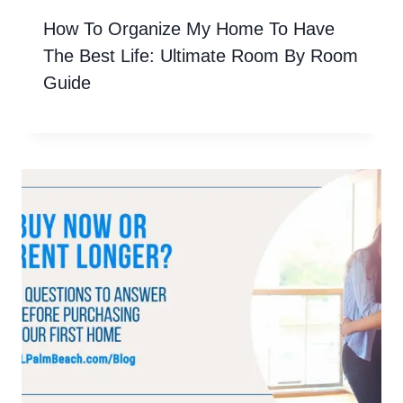
How To Organize My Home To Have
The Best Life: Ultimate Room By Room
Guide