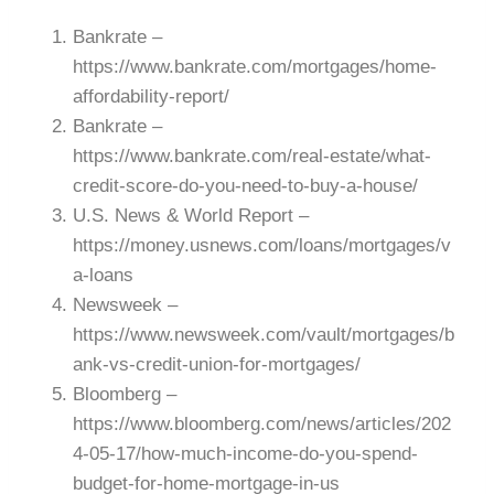
Bankrate –
https://www.bankrate.com/mortgages/home-
affordability-report/
Bankrate –
https://www.bankrate.com/real-estate/what-
credit-score-do-you-need-to-buy-a-house/
U.S. News & World Report –
https://money.usnews.com/loans/mortgages/v
a-loans
Newsweek –
https://www.newsweek.com/vault/mortgages/b
ank-vs-credit-union-for-mortgages/
Bloomberg –
https://www.bloomberg.com/news/articles/202
4-05-17/how-much-income-do-you-spend-
budget-for-home-mortgage-in-us