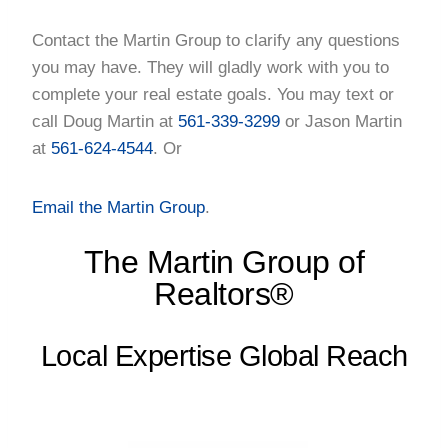
Contact the Martin Group to clarify any questions
you may have. They will gladly work with you to
complete your real estate goals. You may text or
call Doug Martin at
561-339-3299
or Jason Martin
at
561-624-4544
. Or
Email the Martin Group
.
The Martin Group of
Realtors®
Local Expertise Global Reach