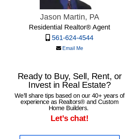
Jason Martin, PA
Residential Realtor® Agent
561-624-4544
Email Me
Ready to Buy, Sell, Rent, or
Invest in Real Estate?
We’ll share tips based on our 40+ years of
experience as Realtors® and Custom
Home Builders.
Let’s chat!