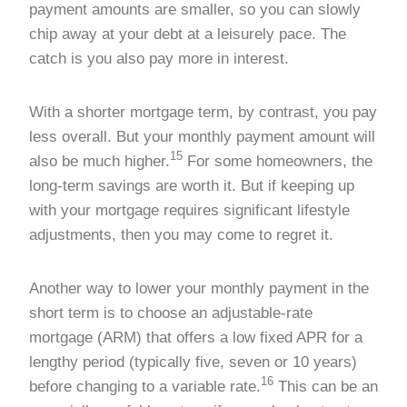
payment amounts are smaller, so you can slowly
chip away at your debt at a leisurely pace. The
catch is you also pay more in interest.
With a shorter mortgage term, by contrast, you pay
less overall. But your monthly payment amount will
15
also be much higher.
For some homeowners, the
long-term savings are worth it. But if keeping up
with your mortgage requires significant lifestyle
adjustments, then you may come to regret it.
Another way to lower your monthly payment in the
short term is to choose an adjustable-rate
mortgage (ARM) that offers a low fixed APR for a
lengthy period (typically five, seven or 10 years)
16
before changing to a variable rate.
This can be an