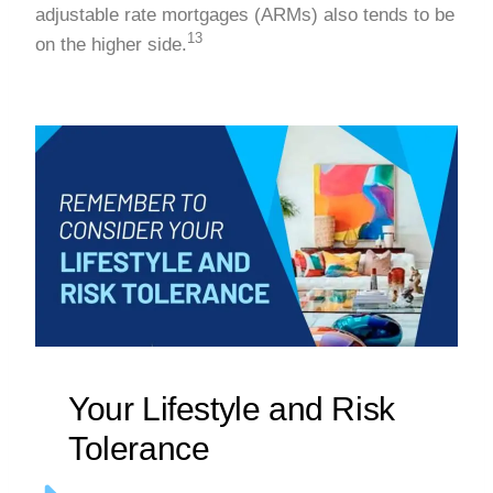
adjustable rate mortgages (ARMs) also tends to be
13
on the higher side.
Your Lifestyle and Risk
Tolerance