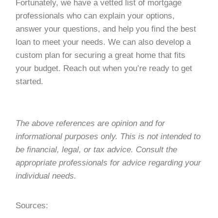
Fortunately, we have a vetted list of mortgage
professionals who can explain your options,
answer your questions, and help you find the best
loan to meet your needs. We can also develop a
custom plan for securing a great home that fits
your budget. Reach out when you’re ready to get
started.
The above references are opinion and for
informational purposes only. This is not intended to
be financial, legal, or tax advice. Consult the
appropriate professionals for advice regarding your
individual needs.
Sources: