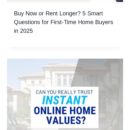
Buy Now or Rent Longer? 5 Smart
Questions for First-Time Home Buyers
in 2025