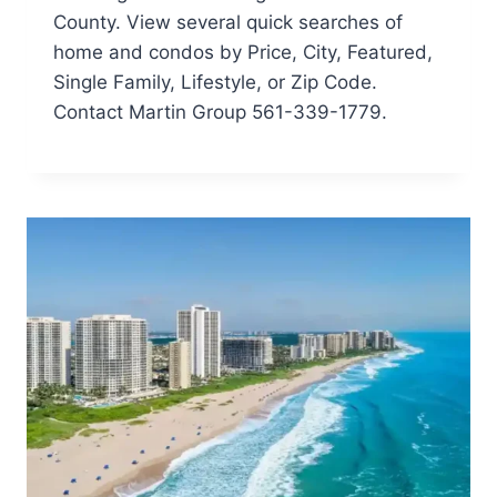
County. View several quick searches of
home and condos by Price, City, Featured,
Single Family, Lifestyle, or Zip Code.
Contact Martin Group 561-339-1779.