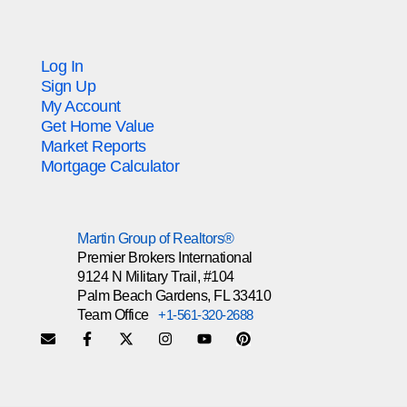
Log In
Sign Up
My Account
Get Home Value
Market Reports
Mortgage Calculator
Martin Group of Realtors®
Premier Brokers International
9124 N Military Trail, #104
Palm Beach Gardens, FL 33410
Team Office
+1-561-320-2688