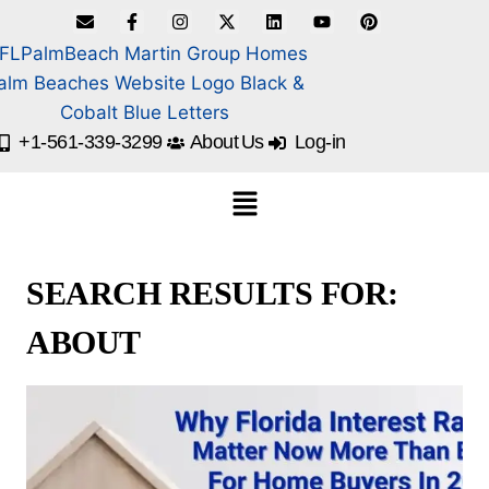
+1-561-339-3299
About Us
Log-in
SEARCH RESULTS FOR:
ABOUT