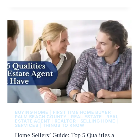
BUYING HOME
|
FIRST TIME HOME BUYER
|
PALM BEACH COUNTY
|
REAL ESTATE
|
REAL
ESTATE AGENT
|
REALTOR
|
SELLING HOME
|
SERVICES
|
THINGS TO KNOW
Home Sellers’ Guide: Top 5 Qualities a