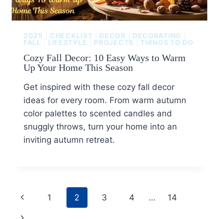
2025
|
CHECKLIST
|
DECOR
|
DECORATING
|
FALL
|
LIFESTYLE
|
PROJECTS
|
THINGS TO DO
Cozy Fall Decor: 10 Easy Ways to Warm
Up Your Home This Season
Get inspired with these cozy fall decor
ideas for every room. From warm autumn
color palettes to scented candles and
snuggly throws, turn your home into an
inviting autumn retreat.
1
2
3
4
…
14