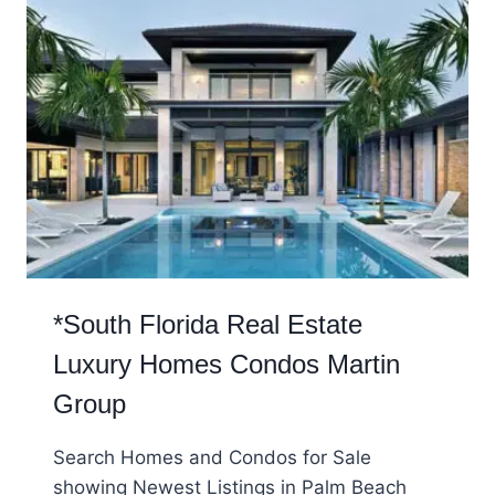
*South Florida Real Estate
Luxury Homes Condos Martin
Group
Search Homes and Condos for Sale
showing Newest Listings in Palm Beach