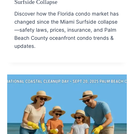
Surfside Collapse
Discover how the Florida condo market has
changed since the Miami Surfside collapse
—safety laws, prices, insurance, and Palm
Beach County oceanfront condo trends &
updates.