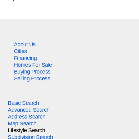
About Us
Cities
Financing
Homes For Sale
Buying Process
Selling Process
Basic Search
Advanced Search
Address Search
Map Search
Lifestyle Search
Subdivision Search