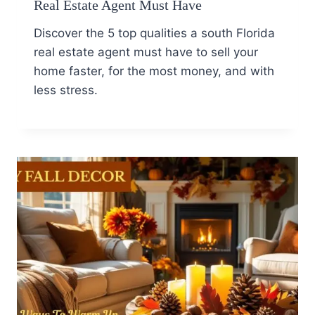
Real Estate Agent Must Have
Discover the 5 top qualities a south Florida
real estate agent must have to sell your
home faster, for the most money, and with
less stress.