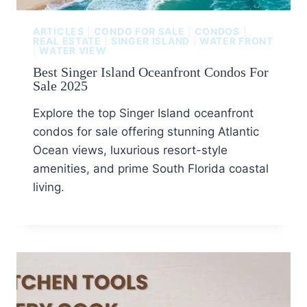
ARTICLES
|
CONDO FOR SALE
|
CONDOS
|
REAL ESTATE
|
SINGER ISLAND
|
WATER FRONT
|
WATER VIEW
Best Singer Island Oceanfront Condos For
Sale 2025
Explore the top Singer Island oceanfront
condos for sale offering stunning Atlantic
Ocean views, luxurious resort-style
amenities, and prime South Florida coastal
living.