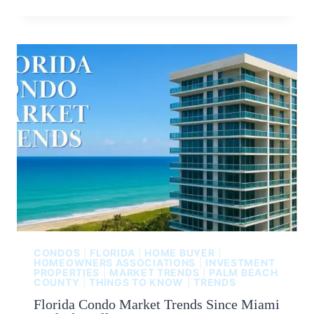
CONDOS
|
FLORIDA
|
HOME BUYER
|
HOMEOWNERS ASSOCIATIONS
|
INVESTMENT
PROPERTIES
|
MARKET TRENDS
|
PALM BEACH
COUNTY
|
THINGS TO KNOW
|
TRENDS
Florida Condo Market Trends Since Miami