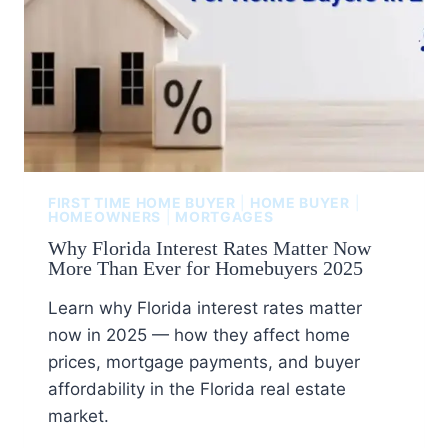
FIRST TIME HOME BUYER
|
HOME BUYER
|
HOMEOWNERS
|
MORTGAGES
Why Florida Interest Rates Matter Now
More Than Ever for Homebuyers 2025
Learn why Florida interest rates matter
now in 2025 — how they affect home
prices, mortgage payments, and buyer
affordability in the Florida real estate
market.