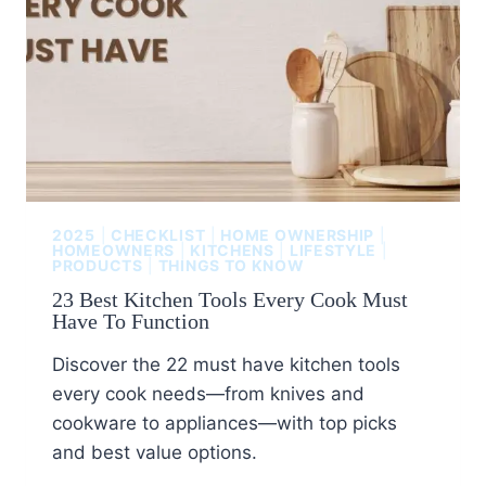
2025
|
CHECKLIST
|
HOME OWNERSHIP
|
HOMEOWNERS
|
KITCHENS
|
LIFESTYLE
|
PRODUCTS
|
THINGS TO KNOW
23 Best Kitchen Tools Every Cook Must
Have To Function
Discover the 22 must have kitchen tools
every cook needs—from knives and
cookware to appliances—with top picks
and best value options.