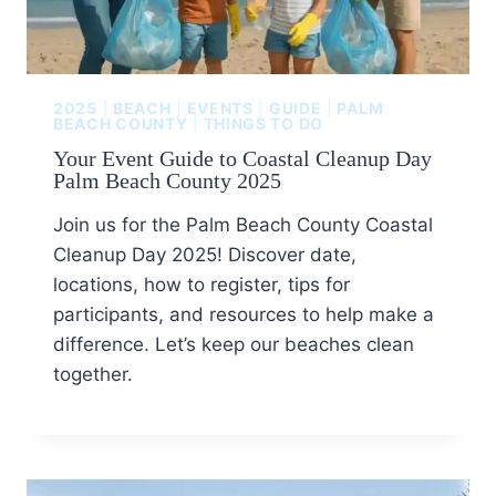
2025
|
BEACH
|
EVENTS
|
GUIDE
|
PALM
BEACH COUNTY
|
THINGS TO DO
Your Event Guide to Coastal Cleanup Day
Palm Beach County 2025
Join us for the Palm Beach County Coastal
Cleanup Day 2025! Discover date,
locations, how to register, tips for
participants, and resources to help make a
difference. Let’s keep our beaches clean
together.