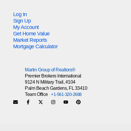
Log In
Sign Up
My Account
Get Home Value
Market Reports
Mortgage Calculator
Martin Group of Realtors®
Premier Brokers International
9124 N Military Trail, #104
Palm Beach Gardens, FL 33410
Team Office
+1-561-320-2688