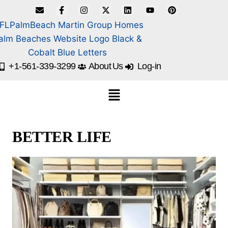
+1-561-339-3299
About Us
Log-in
BETTER LIFE