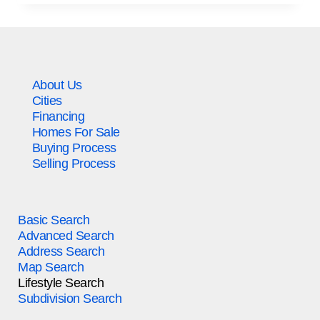
About Us
Cities
Financing
Homes For Sale
Buying Process
Selling Process
Basic Search
Advanced Search
Address Search
Map Search
Lifestyle Search
Subdivision Search