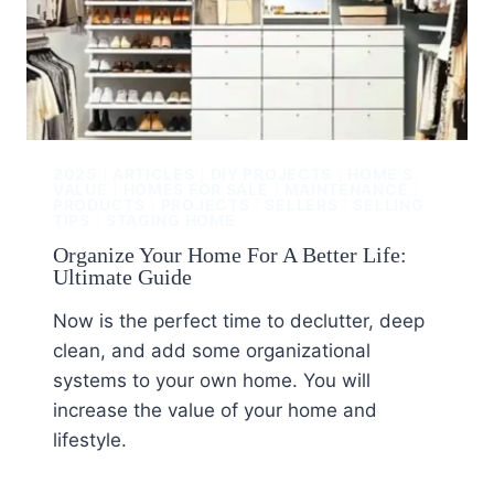
2025
|
ARTICLES
|
DIY PROJECTS
|
HOME'S
VALUE
|
HOMES FOR SALE
|
MAINTENANCE
|
PRODUCTS
|
PROJECTS
|
SELLERS
|
SELLING
TIPS
|
STAGING HOME
Organize Your Home For A Better Life:
Ultimate Guide
Now is the perfect time to declutter, deep
clean, and add some organizational
systems to your own home. You will
increase the value of your home and
lifestyle.