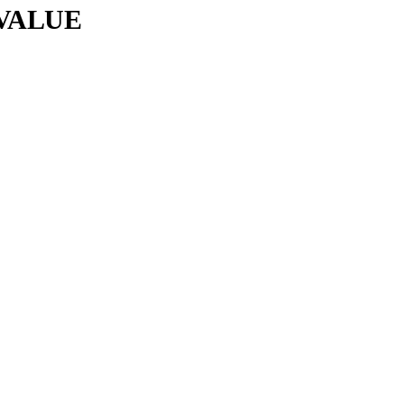
VALUE