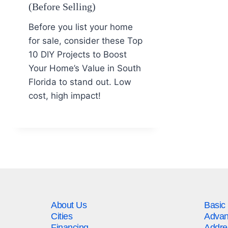
(Before Selling)
Before you list your home
for sale, consider these Top
10 DIY Projects to Boost
Your Home’s Value in South
Florida to stand out. Low
cost, high impact!
About Us
Basic
Cities
Advan
Financing
Addre