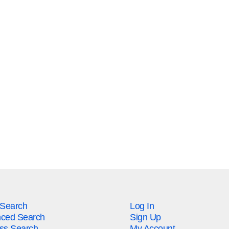
 Search
Log In
ced Search
Sign Up
ss Search
My Account