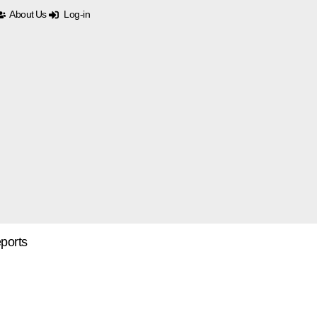
About Us
Log-in
ports