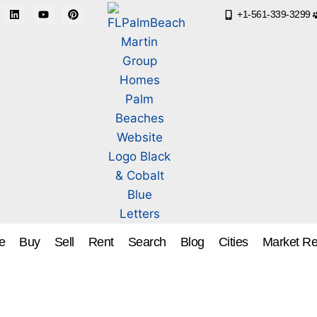
+1-561-339-3299
e
Buy
Sell
Rent
Search
Blog
Cities
Market Re