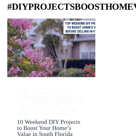
#DIYPROJECTSBOOSTHOME
2025
|
DIY PROJECTS
|
HOME'S VALUE
|
HOMEOWNERS
|
HOMES FOR
SALE
|
PALM BEACH COUNTY
|
REAL ESTATE TIPS
|
SELL
HOME
|
SELLERS
|
SELLING
HOME
|
SELLING TIPS
10 Weekend DIY Projects
to Boost Your Home’s
Value in South Florida