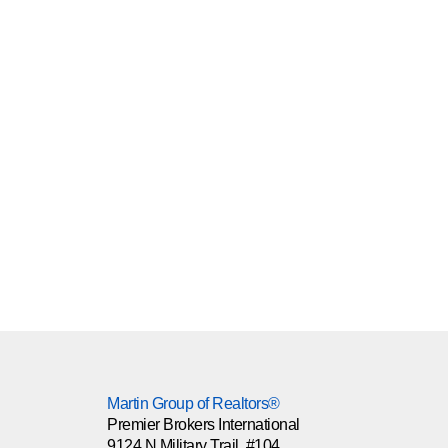
Martin Group of Realtors®
Premier Brokers International
9124 N Military Trail, #104