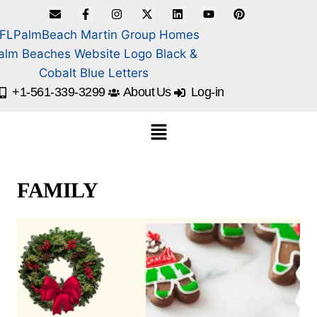
+1-561-339-3299
About Us
Log-in
FAMILY