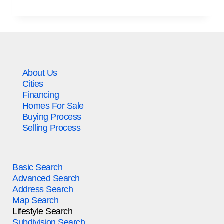
About Us
Cities
Financing
Homes For Sale
Buying Process
Selling Process
Basic Search
Advanced Search
Address Search
Map Search
Lifestyle Search
Subdivision Search