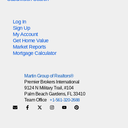
Log In
Sign Up
My Account
Get Home Value
Market Reports
Mortgage Calculator
Martin Group of Realtors®
Premier Brokers International
9124 N Military Trail, #104
Palm Beach Gardens, FL 33410
Team Office
+1-561-320-2688