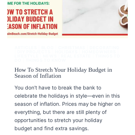
ARTICLES
|
BLOG
|
CHRISTMAS
|
DECORATING
|
DIY PROJECTS
|
HOLIDAYS
|
HOMEOWNERS
|
LIFESTYLE
|
NEWS
|
REAL ESTATE
|
THINGS TO
DO
|
THINGS TO KNOW
How To Stretch Your Holiday Budget in
Season of Inflation
You don’t have to break the bank to
celebrate the holidays in style—even in this
season of inflation. Prices may be higher on
everything, but there are still plenty of
opportunities to stretch your holiday
budget and find extra savings.