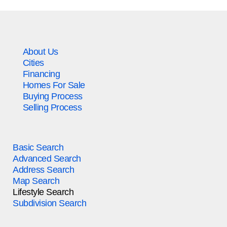
About Us
Cities
Financing
Homes For Sale
Buying Process
Selling Process
Basic Search
Advanced Search
Address Search
Map Search
Lifestyle Search
Subdivision Search