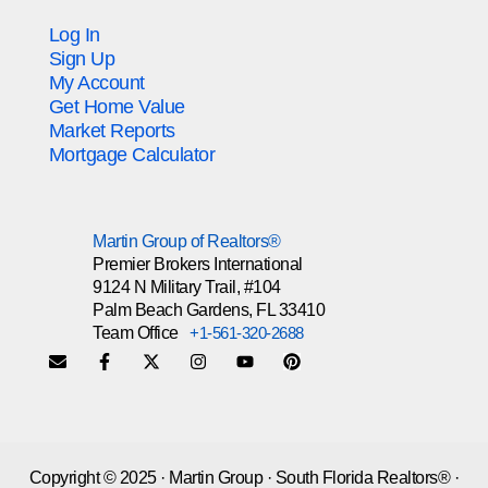
Log In
Sign Up
My Account
Get Home Value
Market Reports
Mortgage Calculator
Martin Group of Realtors®
Premier Brokers International
9124 N Military Trail, #104
Palm Beach Gardens, FL 33410
Team Office
+1-561-320-2688
Copyright © 2025 · Martin Group · South Florida Realtors® ·