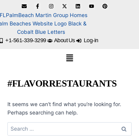
+1-561-339-3299
About Us
Log-in
#FLAVORRESTAURANTS
It seems we can’t find what you’re looking for.
Perhaps searching can help.