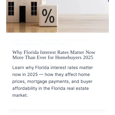
FIRST TIME HOME BUYER
|
HOME BUYER
|
HOMEOWNERS
|
MORTGAGES
Why Florida Interest Rates Matter Now
More Than Ever for Homebuyers 2025
Learn why Florida interest rates matter
now in 2025 — how they affect home
prices, mortgage payments, and buyer
affordability in the Florida real estate
market.