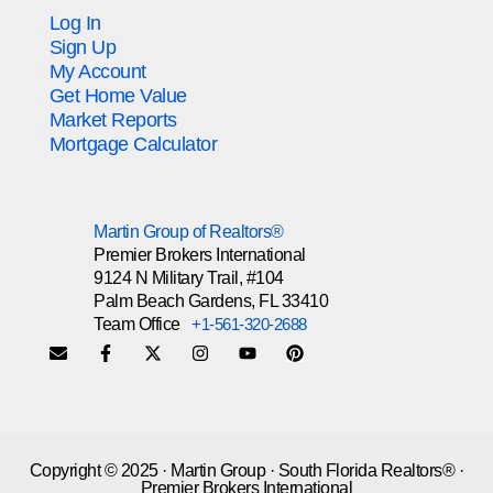
Log In
Sign Up
My Account
Get Home Value
Market Reports
Mortgage Calculator
Martin Group of Realtors®
Premier Brokers International
9124 N Military Trail, #104
Palm Beach Gardens, FL 33410
Team Office
+1-561-320-2688
Copyright © 2025 · Martin Group · South Florida Realtors® ·
Premier Brokers International