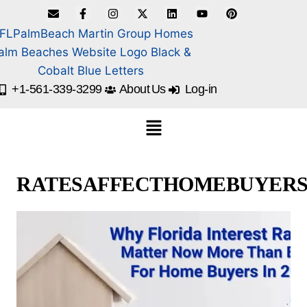
+1-561-339-3299
About Us
Log-in
RATESAFFECTHOMEBUYER