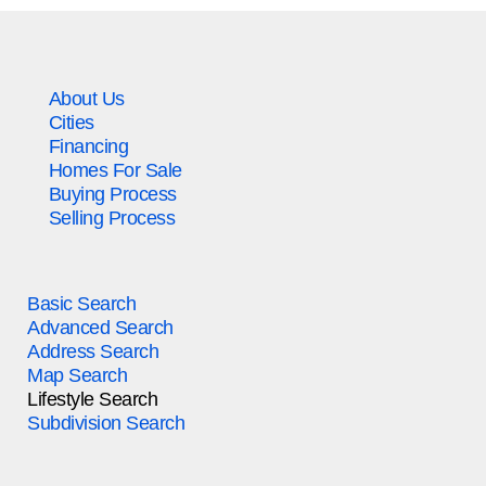
About Us
Cities
Financing
Homes For Sale
Buying Process
Selling Process
Basic Search
Advanced Search
Address Search
Map Search
Lifestyle Search
Subdivision Search