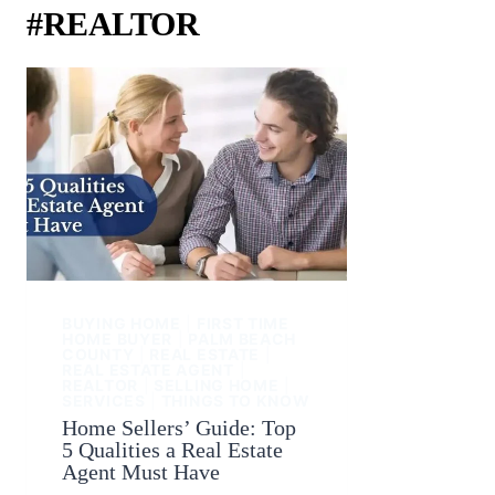
#REALTOR
BUYING HOME
|
FIRST TIME
HOME BUYER
|
PALM BEACH
COUNTY
|
REAL ESTATE
|
REAL ESTATE AGENT
|
REALTOR
|
SELLING HOME
|
SERVICES
|
THINGS TO KNOW
Home Sellers’ Guide: Top
5 Qualities a Real Estate
Agent Must Have