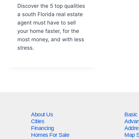
Discover the 5 top qualities
a south Florida real estate
agent must have to sell
your home faster, for the
most money, and with less
stress.
About Us
Basic
Cities
Advan
Financing
Addre
Homes For Sale
Map S