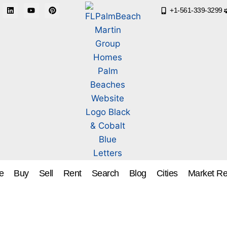
+1-561-339-3299
e
Buy
Sell
Rent
Search
Blog
Cities
Market Re