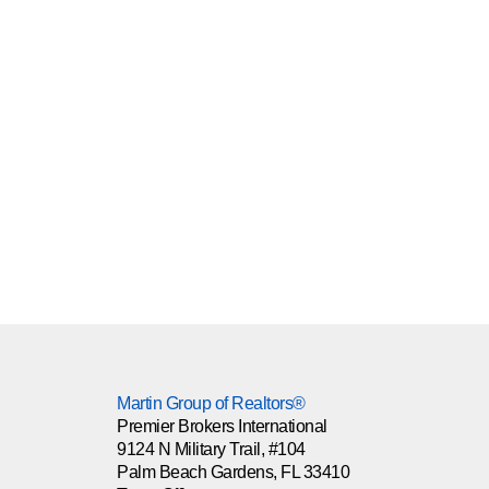
Martin Group of Realtors®
Premier Brokers International
9124 N Military Trail, #104
Palm Beach Gardens, FL 33410