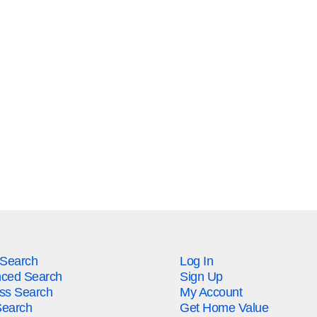
 Search
Log In
ced Search
Sign Up
ss Search
My Account
earch
Get Home Value