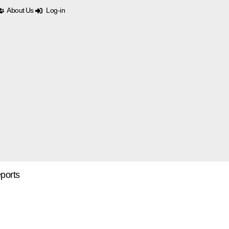
About Us
Log-in
ports