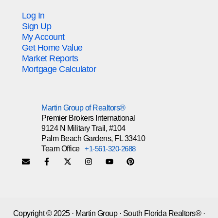
Log In
Sign Up
My Account
Get Home Value
Market Reports
Mortgage Calculator
Martin Group of Realtors®
Premier Brokers International
9124 N Military Trail, #104
Palm Beach Gardens, FL 33410
Team Office
+1-561-320-2688
Copyright © 2025 · Martin Group · South Florida Realtors® ·