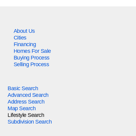
About Us
Cities
Financing
Homes For Sale
Buying Process
Selling Process
Basic Search
Advanced Search
Address Search
Map Search
Lifestyle Search
Subdivision Search