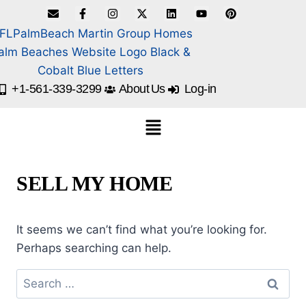
+1-561-339-3299
About Us
Log-in
SELL MY HOME
It seems we can’t find what you’re looking for.
Perhaps searching can help.