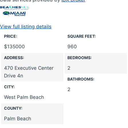
View full listing details
PRICE:
SQUARE FEET:
$
135000
960
ADDRESS:
BEDROOMS:
470 Executive Center
2
Drive 4n
BATHROOMS:
CITY:
2
West Palm Beach
COUNTY:
Palm Beach