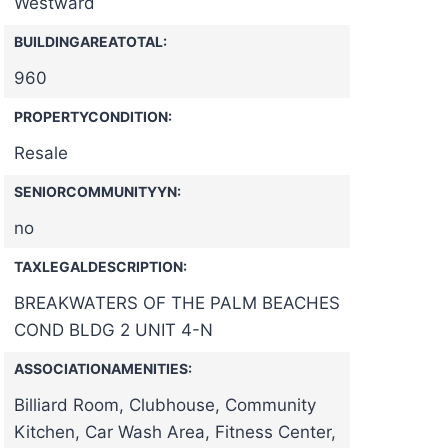
Westward
BUILDINGAREATOTAL:
960
PROPERTYCONDITION:
Resale
SENIORCOMMUNITYYN:
no
TAXLEGALDESCRIPTION:
BREAKWATERS OF THE PALM BEACHES
COND BLDG 2 UNIT 4-N
ASSOCIATIONAMENITIES:
Billiard Room, Clubhouse, Community
Kitchen, Car Wash Area, Fitness Center,