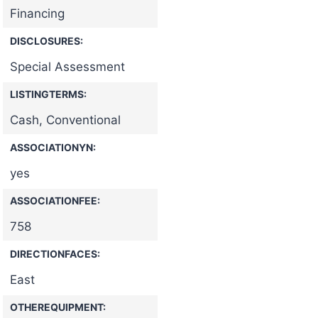
Financing
DISCLOSURES:
Special Assessment
LISTINGTERMS:
Cash, Conventional
ASSOCIATIONYN:
yes
ASSOCIATIONFEE:
758
DIRECTIONFACES:
East
OTHEREQUIPMENT: