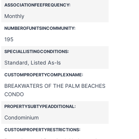
ASSOCIATIONFEEFREQUENCY:
Monthly
NUMBEROFUNITSINCOMMUNITY:
195
SPECIALLISTINGCONDITIONS:
Standard, Listed As-Is
CUSTOMPROPERTYCOMPLEXNAME:
BREAKWATERS OF THE PALM BEACHES
CONDO
PROPERTYSUBTYPEADDITIONAL:
Condominium
CUSTOMPROPERTYRESTRICTIONS: