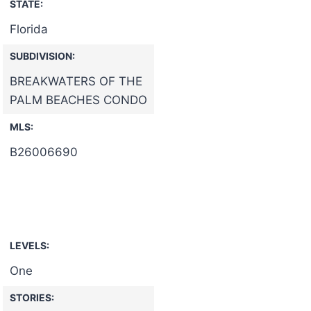
STATE:
Florida
SUBDIVISION:
BREAKWATERS OF THE
PALM BEACHES CONDO
MLS:
B26006690
LEVELS:
One
STORIES: