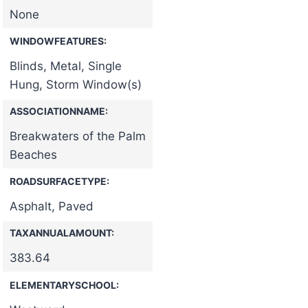
None
WINDOWFEATURES:
Blinds, Metal, Single
Hung, Storm Window(s)
ASSOCIATIONNAME:
Breakwaters of the Palm
Beaches
ROADSURFACETYPE:
Asphalt, Paved
TAXANNUALAMOUNT:
383.64
ELEMENTARYSCHOOL: