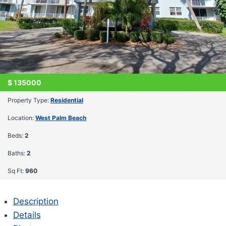
$
135000
Property Type:
Residential
Location:
West Palm Beach
Beds:
2
Baths:
2
Sq Ft:
960
Description
Details