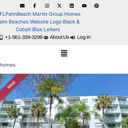
+1-561-339-3299
About Us
Log-in
homes.
SOLD