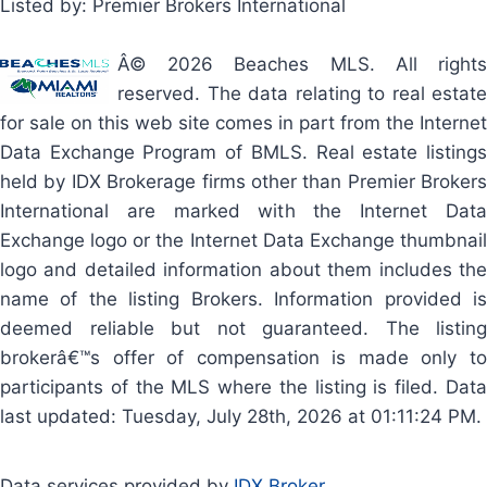
Listed by: Premier Brokers International
Â© 2026 Beaches MLS. All rights
reserved. The data relating to real estate
for sale on this web site comes in part from the Internet
Data Exchange Program of BMLS. Real estate listings
held by IDX Brokerage firms other than Premier Brokers
International are marked with the Internet Data
Exchange logo or the Internet Data Exchange thumbnail
logo and detailed information about them includes the
name of the listing Brokers. Information provided is
deemed reliable but not guaranteed. The listing
brokerâ€™s offer of compensation is made only to
participants of the MLS where the listing is filed. Data
last updated: Tuesday, July 28th, 2026 at 01:11:24 PM.
Data services provided by
IDX Broker