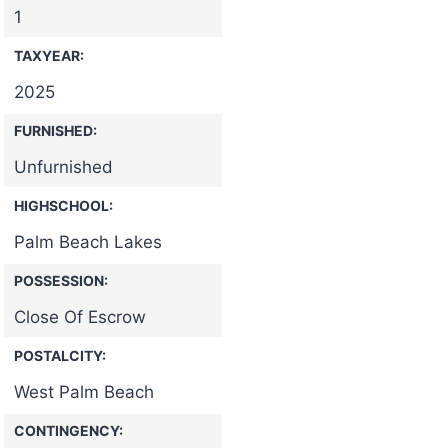
1
TAXYEAR:
2025
FURNISHED:
Unfurnished
HIGHSCHOOL:
Palm Beach Lakes
POSSESSION:
Close Of Escrow
POSTALCITY:
West Palm Beach
CONTINGENCY: