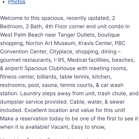
Photos
Welcome to this spacious, recently updated, 2
Bedroom, 2 Bath, 4th Floor corner end unit condo in
West Palm Beach near Tanger Outlets, boutique
shopping, Norton Art Museum, Kravis Center, PBC
Convention Center, Cityplace, shopping, dining –
gourmet restaurants, I-95, Medical facilities, beaches,
& airport! Spacious Clubhouse with meeting rooms,
fitness center, billiards, table tennis, kitchen,
restrooms, pool, sauna, tennis courts, & car wash
station. Laundry steps away from unit, trash chute, and
dumpster service provided. Cable, water, & sewer
included. Excellent location and value for this unit!
Make a reservation today to be one of the first to see it
when it is available! Vacant, Easy to show,