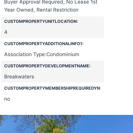
Buyer Approval Required, No Lease 1st
Year Owned, Rental Restriction
CUSTOMPROPERTYUNITLOCATION:
4
CUSTOMPROPERTYADDITIONALINFO1:
Association Type:Condominium
CUSTOMPROPERTYDEVELOPMENTNAME:
Breakwaters
CUSTOMPROPERTYMEMBERSHIPREQUIREDYN:
no