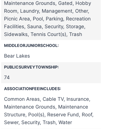
Maintenance Grounds, Gated, Hobby
Room, Laundry, Management, Other,
Picnic Area, Pool, Parking, Recreation
Facilities, Sauna, Security, Storage,
Sidewalks, Tennis Court(s), Trash
MIDDLEORJUNIORSCHOOL:
Bear Lakes
PUBLICSURVEYTOWNSHIP:
74
ASSOCIATIONFEEINCLUDES:
Common Areas, Cable TV, Insurance,
Maintenance Grounds, Maintenance
Structure, Pool(s), Reserve Fund, Roof,
Sewer, Security, Trash, Water